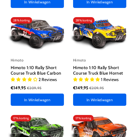
In Winkelwagen
In Winkelwagen
28% korting
28% korting
Himoto
Himoto
Himoto 1:10 Rally Short
Himoto 1:10 Rally Short
Course Truck Blue Carbon
Course Truck Blue Hornet
2 Reviews
1 Reviews
€149,95
€149,95
€209,95
€209,95
In Winkelwagen
In Winkelwagen
17% korting
17% korting