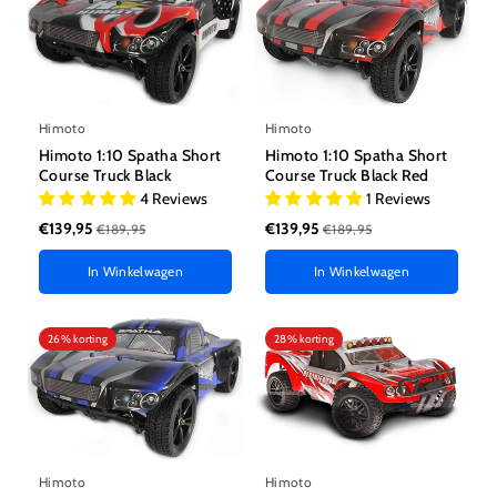
Himoto
Himoto
Himoto 1:10 Spatha Short
Himoto 1:10 Spatha Short
Course Truck Black
Course Truck Black Red
4 Reviews
1 Reviews
€139,95
€139,95
€189,95
€189,95
In Winkelwagen
In Winkelwagen
26% korting
28% korting
Himoto
Himoto