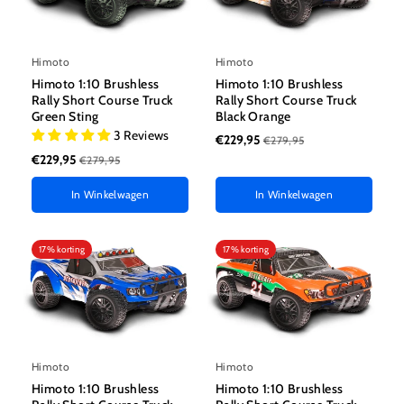
Himoto
Himoto
Himoto 1:10 Brushless
Himoto 1:10 Brushless
Rally Short Course Truck
Rally Short Course Truck
Green Sting
Black Orange
3 Reviews
€229,95
€279,95
€229,95
€279,95
In Winkelwagen
In Winkelwagen
17% korting
17% korting
Himoto
Himoto
Himoto 1:10 Brushless
Himoto 1:10 Brushless