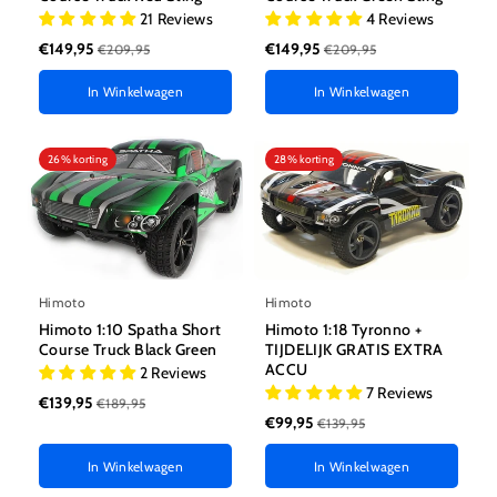
21 Reviews
4 Reviews
€149,95
€149,95
€209,95
€209,95
In Winkelwagen
In Winkelwagen
26% korting
28% korting
Himoto
Himoto
Himoto 1:10 Spatha Short
Himoto 1:18 Tyronno +
Course Truck Black Green
TIJDELIJK GRATIS EXTRA
ACCU
2 Reviews
7 Reviews
€139,95
€189,95
€99,95
€139,95
In Winkelwagen
In Winkelwagen