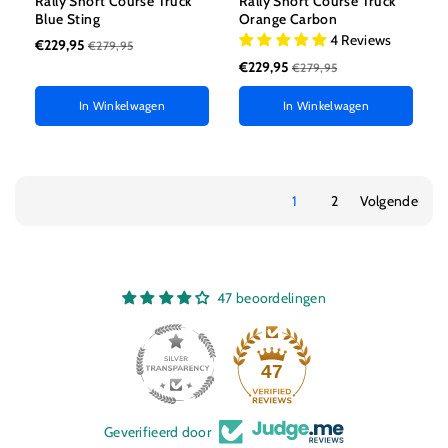
Rally Short Course Truck
Rally Short Course Truck
Blue Sting
Orange Carbon
4 Reviews
€229,95
€279,95
€229,95
€279,95
In Winkelwagen
In Winkelwagen
1
2
Volgende
47 beoordelingen
47
Geverifieerd door