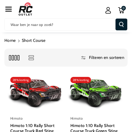
R De Conten
0
T
Waar ben je naar op zoek?
Home
Short Course
Filteren en sorteren
28% korting
28% korting
Himoto
Himoto
Himoto 1:10 Rally Short
Himoto 1:10 Rally Short
Course Truck Red Sting
Course Truck Green Sting