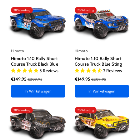
28% korting
28% korting
Himoto
Himoto
Himoto 1:10 Rally Short
Himoto 1:10 Rally Short
Course Truck Black Blue
Course Truck Blue Sting
5 Reviews
2 Reviews
€149,95
€149,95
€209,95
€209,95
In Winkelwagen
In Winkelwagen
28% korting
28% korting