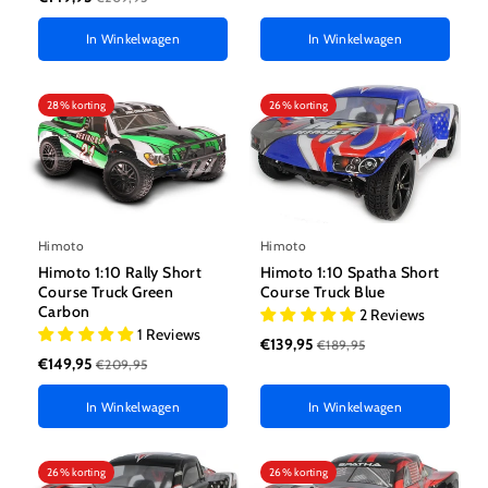
In Winkelwagen
In Winkelwagen
28% korting
26% korting
Himoto
Himoto
Himoto 1:10 Spatha Short
Himoto 1:10 Rally Short
Course Truck Blue
Course Truck Green
Carbon
2 Reviews
1 Reviews
€139,95
€189,95
€149,95
€209,95
In Winkelwagen
In Winkelwagen
26% korting
26% korting