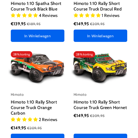
Himoto 1:10 Spatha Short
Himoto 1:10 Rally Short
Course Truck Black Blue
Course Truck Dracul Red
4 Reviews
1 Reviews
€139,95
€149,95
€189,95
€209,95
In Winkelwagen
In Winkelwagen
28% korting
28% korting
Himoto
Himoto
Himoto 1:10 Rally Short
Himoto 1:10 Rally Short
Course Truck Orange
Course Truck Green Hornet
Carbon
€149,95
€209,95
2 Reviews
€149,95
€209,95