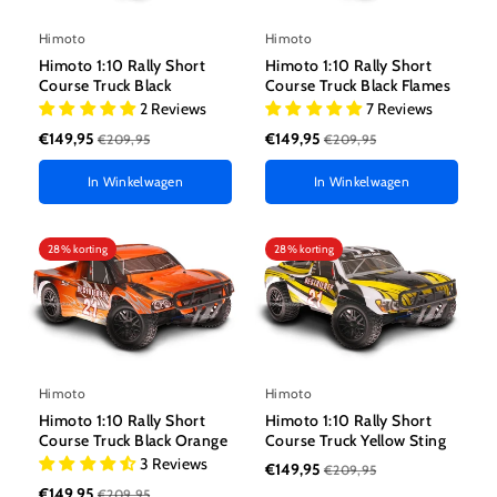
Himoto
Himoto
Himoto 1:10 Rally Short
Himoto 1:10 Rally Short
Course Truck Black
Course Truck Black Flames
2 Reviews
7 Reviews
€149,95
€149,95
€209,95
€209,95
In Winkelwagen
In Winkelwagen
28% korting
28% korting
Himoto
Himoto
Himoto 1:10 Rally Short
Himoto 1:10 Rally Short
Course Truck Black Orange
Course Truck Yellow Sting
3 Reviews
€149,95
€209,95
€149,95
€209,95